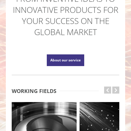
INNOVATIVE PRODUCTS FOR
YOUR SUCCESS ON THE
GLOBAL MARKET
About our service
WORKING FIELDS