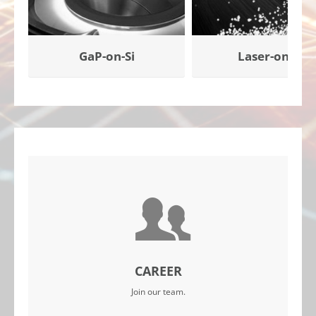
GaP-on-Si
Laser-on-Si
CAREER
Join our team.