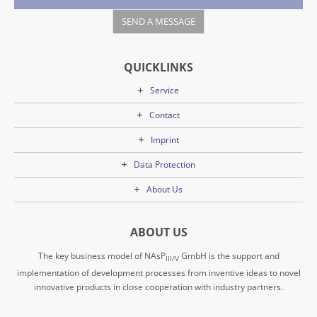
QUICKLINKS
Service
Contact
Imprint
Data Protection
About Us
ABOUT US
The key business model of NAsP
GmbH is the support and
III/V
implementation of development processes from inventive ideas to novel
innovative products in close cooperation with industry partners.