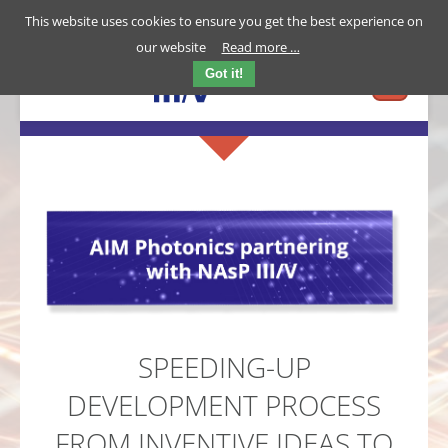
This website uses cookies to ensure you get the best experience on
our website
Read more …
Got it!
SPEEDING-UP
DEVELOPMENT PROCESS
FROM INVENTIVE IDEAS TO