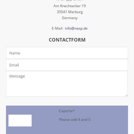
III/V
Am Knechtacker 19
35041 Marburg
Germany
E-Mail:
info@nasp.de
CONTACTFORM
Captcha
*
Please add 4 and 5.