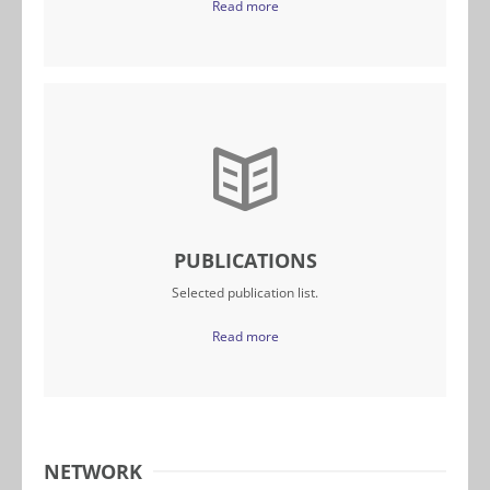
Read more
PUBLICATIONS
Selected publication list.
Read more
NETWORK