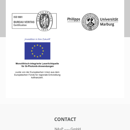
CONTACT
NAsP
GmbH