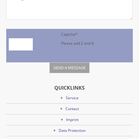
Captcha
*
Please add 2 and 8.
QUICKLINKS
Service
Contact
Imprint
Data Protection