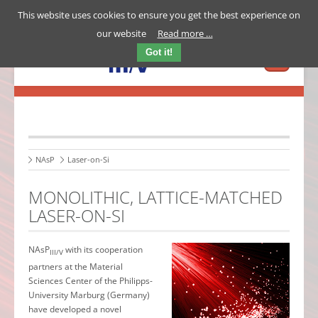
This website uses cookies to ensure you get the best experience on
our website
Read more …
Got it!
NAsP
Laser-on-Si
MONOLITHIC, LATTICE-MATCHED
LASER-ON-SI
NAsP
with its cooperation
III/V
partners at the Material
Sciences Center of the Philipps-
University Marburg (Germany)
have developed a novel