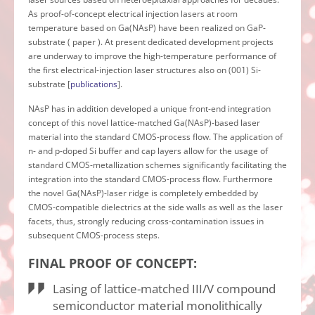
As proof-of-concept electrical injection lasers at room
temperature based on Ga(NAsP) have been realized on GaP-
substrate ( paper ). At present dedicated development projects
are underway to improve the high-temperature performance of
the first electrical-injection laser structures also on (001) Si-
substrate [
publications
].
NAsP has in addition developed a unique front-end integration
concept of this novel lattice-matched Ga(NAsP)-based laser
material into the standard CMOS-process flow. The application of
n- and p-doped Si buffer and cap layers allow for the usage of
standard CMOS-metallization schemes significantly facilitating the
integration into the standard CMOS-process flow. Furthermore
the novel Ga(NAsP)-laser ridge is completely embedded by
CMOS-compatible dielectrics at the side walls as well as the laser
facets, thus, strongly reducing cross-contamination issues in
subsequent CMOS-process steps.
FINAL PROOF OF CONCEPT:
Lasing of lattice-matched III/V compound
semiconductor material monolithically