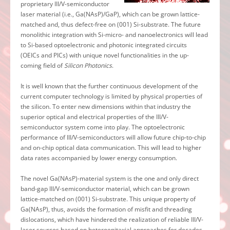
proprietary III/V-semiconductor
laser material (i.e., Ga(NAsP)/GaP), which can be grown lattice-
matched and, thus defect-free on (001) Si-substrate. The future
monolithic integration with Si-micro- and nanoelectronics will lead
to Si-based optoelectronic and photonic integrated circuits
(OEICs and PICs) with unique novel functionalities in the up-
coming field of
Silicon Photonics
.
It is well known that the further continuous development of the
current computer technology is limited by physical properties of
the silicon. To enter new dimensions within that industry the
superior optical and electrical properties of the III/V-
semiconductor system come into play. The optoelectronic
performance of III/V-semiconductors will allow future chip-to-chip
and on-chip optical data communication. This will lead to higher
data rates accompanied by lower energy consumption.
The novel Ga(NAsP)-material system is the one and only direct
band-gap III/V-semiconductor material, which can be grown
lattice-matched on (001) Si-substrate. This unique property of
Ga(NAsP), thus, avoids the formation of misfit and threading
dislocations, which have hindered the realization of reliable III/V-
laser sources based on heteroepitaxial approaches for decades.