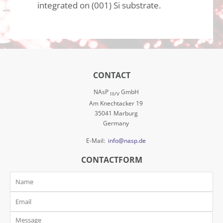
integrated on (001) Si substrate.
CONTACT
NAsP
GmbH
III/V
Am Knechtacker 19
35041 Marburg
Germany
E-Mail:
info@nasp.de
CONTACTFORM