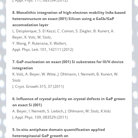
J. Appl. Phys. 111, 083534 (2012)
8. Monolithic integration of high-electron mobility InAs-based
heterostructure on exact (001) Silicon using a GaSb/GaP
accomodation layer
L. Desplanque, S. El Kazzi, C. Coinon, S. Ziegler, B. Kunert, A.
Beyer, K. Volz, W. Stolz,
Y. Wang, P. Ruterana, X. Wallert,
Appl. Phys. Lett. 101, 142111 (2012)
7. GaP-nucleation on exact (001) Si substrates for III/V-device
integration
K. Volz, A. Beyer, W. Witte, J. Ohlmann, I. Nemeth, B. Kunert, W.
Stolz
J. Cryst. Growth 315, 37 (2011)
6. Influence of crystal polarity on crystal defects in GaP grown
on exact Si (001)
A. Beyer, I. Nemeth, S. Liebich, J. Ohlmann, W. Stolz, K.Volz
J. Appl. Phys. 109, 083529 (2011)
5. In-situ antiphase domain quantification applied
heteroepitaxial GaP growth on