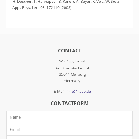
H. Döscher, T. Hannappel, B. Kunert, A. Beyer, K. Volz, W. Stolz
Appl. Phys. Lett. 93, 172110 (2008)
CONTACT
NAsP
GmbH
III/V
Am Knechtacker 19
35041 Marburg
Germany
E-Mail:
info@nasp.de
CONTACTFORM