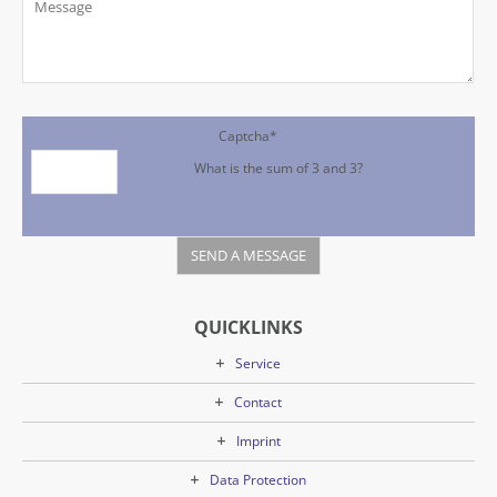
Captcha
*
What is the sum of 3 and 3?
QUICKLINKS
Service
Contact
Imprint
Data Protection