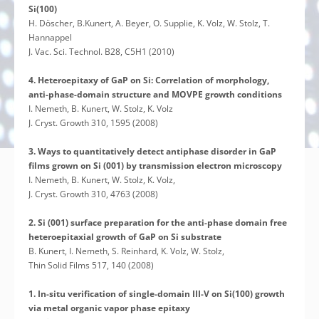
Si(100)
H. Döscher, B.Kunert, A. Beyer, O. Supplie, K. Volz, W. Stolz, T.
Hannappel
J. Vac. Sci. Technol. B28, C5H1 (2010)
4. Heteroepitaxy of GaP on Si: Correlation of morphology,
anti-phase-domain structure and MOVPE growth conditions
I. Nemeth, B. Kunert, W. Stolz, K. Volz
J. Cryst. Growth 310, 1595 (2008)
3. Ways to quantitatively detect antiphase disorder in GaP
films grown on Si (001) by transmission electron microscopy
I. Nemeth, B. Kunert, W. Stolz, K. Volz,
J. Cryst. Growth 310, 4763 (2008)
2. Si (001) surface preparation for the anti-phase domain free
heteroepitaxial growth of GaP on Si substrate
B. Kunert, I. Nemeth, S. Reinhard, K. Volz, W. Stolz,
Thin Solid Films 517, 140 (2008)
1. In-situ verification of single-domain III-V on Si(100) growth
via metal organic vapor phase epitaxy