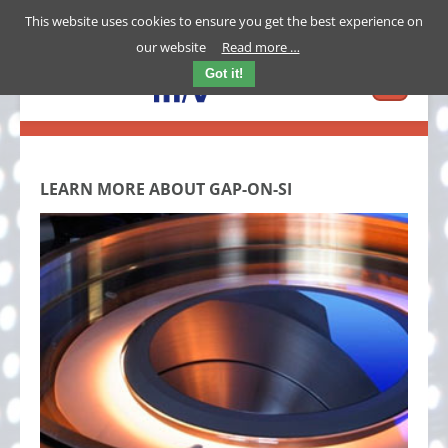
This website uses cookies to ensure you get the best experience on
our website
Read more …
Got it!
LEARN MORE ABOUT GAP-ON-SI