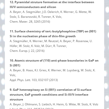
12. Pyramidal struture formation at the interface between
III/V semiconductors and silicon
A. Beyer, A. Stegmüller, J.O. Oelerich, K. Werner, G. Mette, W.
Stolz, S. Baranovskii, R. Tonner, K. Volz,
Chem. Mater. 28, 3265 (2016)
11. Surface chemistry of tert.-butylphosphine (TBP) on (001)
Si in the nucleation phase of thin-film growth
A. Stegmüller, K. Werner, M. Reutzel, A. Beyer, P. Rosenow, U.
Höfer, W. Stolz, K. Volz, M. Dürr, R. Tonner,
Chem. Europ. J. 22, (2016)
10. Atomic structure of (110) anti-phase boundaries in GaP on
Si (001)
A. Beyer, B. Haas, K.I. Gries, K. Werner, M. Luysberg, W. Stolz, K.
Volz,
Appl. Phys. Lett. 103, 032107 (2013)
9. GaP heteroepitaxy on Si (001): correlation of Si-surface
structure, GaP growth conditions and Si-III/V-interface
structure
A. Beyer, J. Ohlmann, S. Liebich, H. Heim, G. Witte, W. Stolz, K. Volz