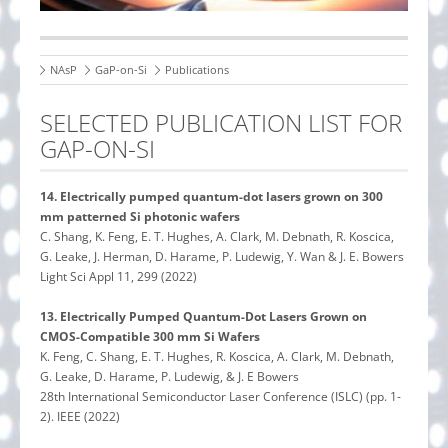
NAsP
GaP-on-Si
Publications
SELECTED PUBLICATION LIST FOR
GAP-ON-SI
14.
Electrically pumped quantum-dot lasers grown on 300
mm patterned Si photonic wafers
C. Shang, K. Feng, E. T. Hughes, A. Clark, M. Debnath, R. Koscica,
G. Leake, J. Herman, D. Harame, P. Ludewig, Y. Wan & J. E. Bowers
Light Sci Appl 11, 299 (2022)
13.
Electrically Pumped Quantum-Dot Lasers Grown on
CMOS-Compatible 300 mm Si Wafers
K. Feng, C. Shang, E. T. Hughes, R. Koscica, A. Clark, M. Debnath,
G. Leake, D. Harame, P. Ludewig, & J. E Bowers
28th International Semiconductor Laser Conference (ISLC) (pp. 1-
2). IEEE (2022)